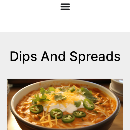
Dips And Spreads