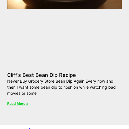
Cliff’s Best Bean Dip Recipe
Never Buy Grocery Store Bean Dip Again Every now and
then I want some bean dip to nosh on while watching bad
movies or some
Read More »