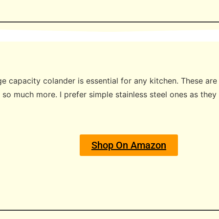
ge capacity colander is essential for any kitchen. These ar
 so much more. I prefer simple stainless steel ones as they
Shop On Amazon