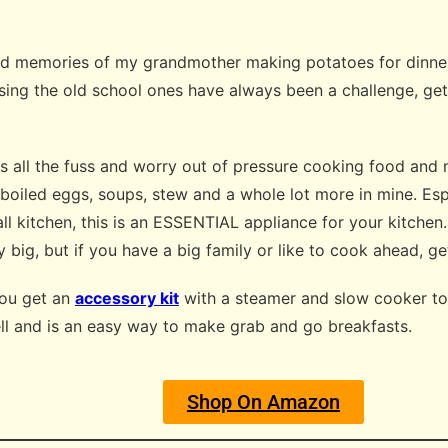
ond memories of my grandmother making potatoes for dinner 
sing the old school ones have always been a challenge, ge
es all the fuss and worry out of pressure cooking food an
 boiled eggs, soups, stew and a whole lot more in mine. Esp
ll kitchen, this is an ESSENTIAL appliance for your kitchen
ty big, but if you have a big family or like to cook ahead, g
you get an
accessory kit
with a steamer and slow cooker top
ell and is an easy way to make grab and go breakfasts.
Shop On Amazon