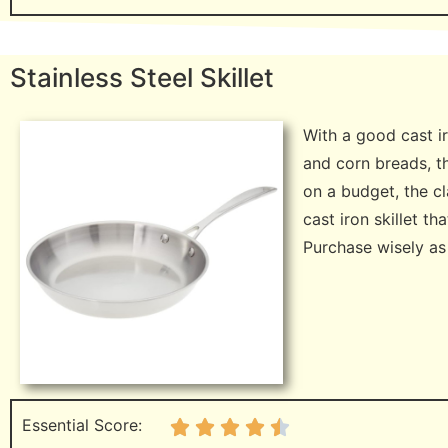
Stainless Steel Skillet
With a good cast ir
and corn breads, th
on a budget, the c
cast iron skillet th
Purchase wisely as y
Essential Score: