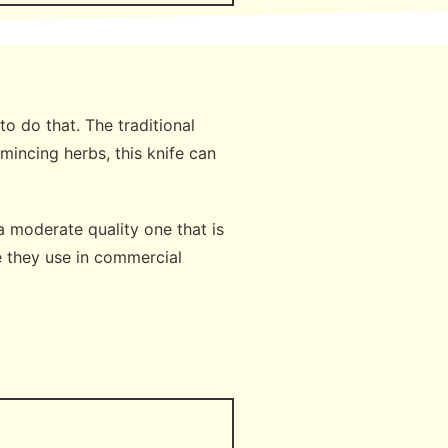
o do that. The traditional
mincing herbs, this knife can
a moderate quality one that is
e they use in commercial