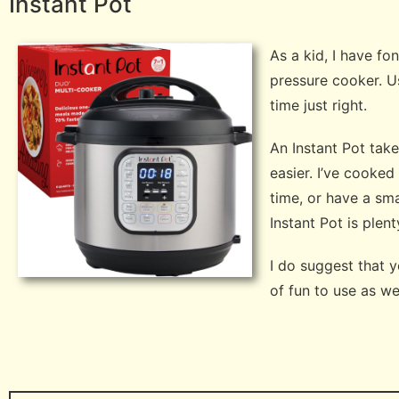
Instant Pot
As a kid, I have f
pressure cooker. U
time just right.
An Instant Pot tak
easier. I’ve cooked
time, or have a sma
Instant Pot is plen
I do suggest that 
of fun to use as w