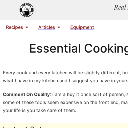
Real 
Recipes
Articles
Equipment
Essential Cookin
Every cook and every kitchen will be slightly different, 
what I have in my kitchen and I suggest you have in yours
Comment On Quality
: I am a buy it once sort of person
some of these tools seem expensive on the front end, many
your life is you take care of them.