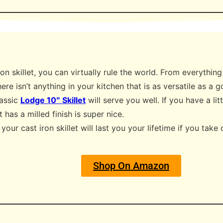
on skillet, you can virtually rule the world. From everythin
ere isn’t anything in your kitchen that is as versatile as a g
lassic
Lodge 10″ Skillet
will serve you well. If you have a l
at has a milled finish is super nice.
our cast iron skillet will last you your lifetime if you take 
Shop On Amazon