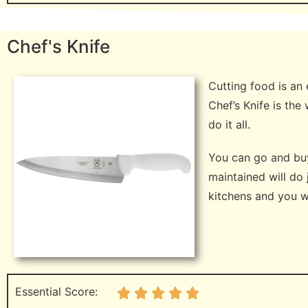
Chef's Knife
Cutting food is an 
Chef’s Knife is th
do it all.
You can go and buy 
maintained will do
kitchens and you wil
Essential Score: