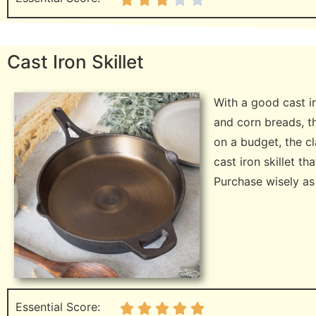
Cast Iron Skillet
With a good cast ir
and corn breads, th
on a budget, the c
cast iron skillet th
Purchase wisely as y
Essential Score: