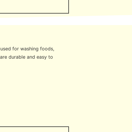
e used for washing foods,
 are durable and easy to