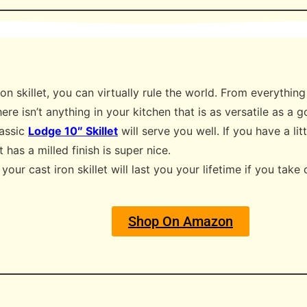
on skillet, you can virtually rule the world. From everythin
ere isn’t anything in your kitchen that is as versatile as a g
lassic
Lodge 10″ Skillet
will serve you well. If you have a l
at has a milled finish is super nice.
our cast iron skillet will last you your lifetime if you take 
Shop On Amazon