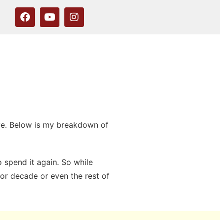
ave. Below is my breakdown of
 spend it again. So while
for decade or even the rest of