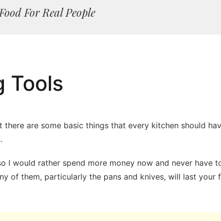
Food For Real People
g Tools
but there are some basic things that every kitchen should h
.
, so I would rather spend more money now and never have to
 of them, particularly the pans and knives, will last your 