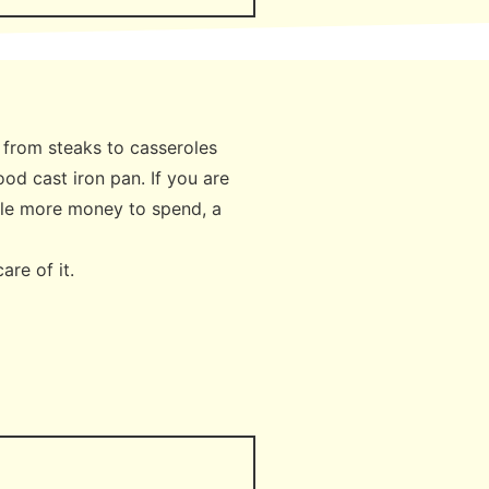
g from steaks to casseroles
ood cast iron pan. If you are
ittle more money to spend, a
care of it.