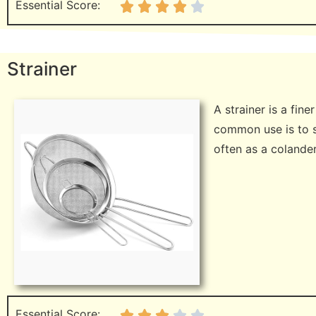
Essential Score:
Strainer
A strainer is a fin
common use is to s
often as a colande
Essential Score: