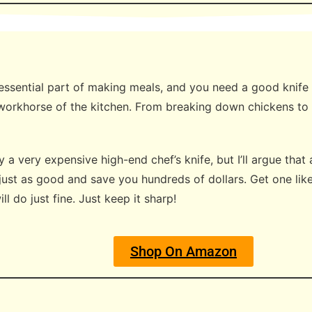
essential part of making meals, and you need a good knife t
e workhorse of the kitchen. From breaking down chickens to 
a very expensive high-end chef’s knife, but I’ll argue that 
 just as good and save you hundreds of dollars. Get one lik
l do just fine. Just keep it sharp!
Shop On Amazon