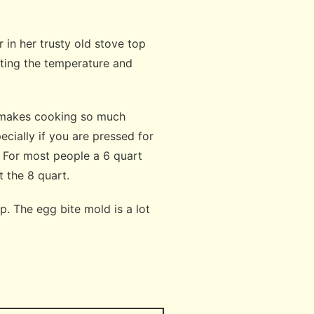
in her trusty old stove top
tting the temperature and
d makes cooking so much
ecially if you are pressed for
. For most people a 6 quart
et the 8 quart.
. The egg bite mold is a lot