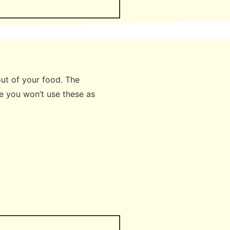
 out of your food. The
e you won’t use these as