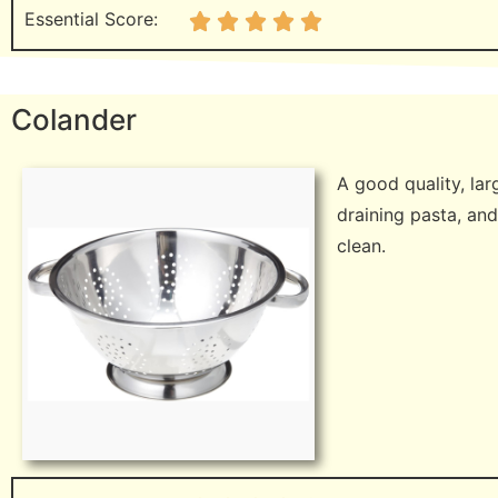
Essential Score:
Colander
A good quality, lar
draining pasta, and
clean.