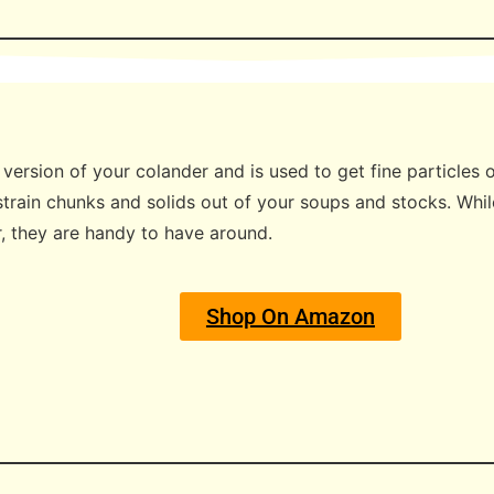
er version of your colander and is used to get fine particles
train chunks and solids out of your soups and stocks. Whil
r, they are handy to have around.
Shop On Amazon