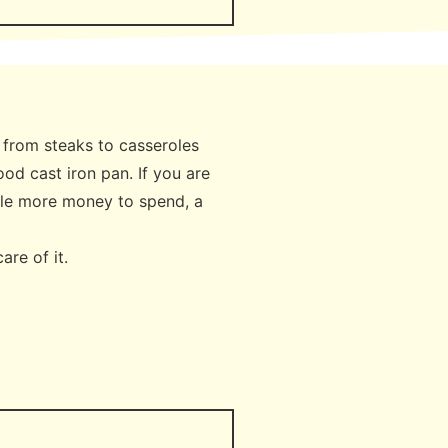
g from steaks to casseroles
ood cast iron pan. If you are
ittle more money to spend, a
care of it.