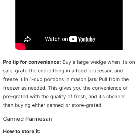
Pro tip for convenience:
Buy a large wedge when it’s on
sale, grate the entire thing in a food processor, and
freeze it in 1-cup portions in mason jars. Pull from the
freezer as needed. This gives you the convenience of
pre-grated with the quality of fresh, and it’s cheaper
than buying either canned or store-grated.
Canned Parmesan
How to store it: