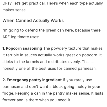
Okay, let’s get practical. Here’s when each type actually
makes sense.
When Canned Actually Works
I’m going to defend the green can here, because there
ARE legitimate uses:
1. Popcorn seasoning
The powdery texture that makes
it terrible in sauces actually works great on popcorn. It
sticks to the kernels and distributes evenly. This is
honestly one of the best uses for canned parmesan.
2. Emergency pantry ingredient
If you rarely use
parmesan and don’t want a block going moldy in your
fridge, keeping a can in the pantry makes sense. It lasts
forever and is there when you need it.