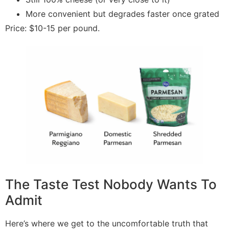
More convenient but degrades faster once grated
Price: $10-15 per pound.
The Taste Test Nobody Wants To
Admit
Here’s where we get to the uncomfortable truth that