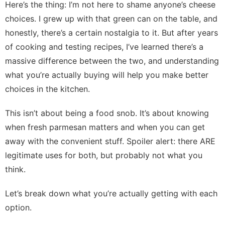
Here’s the thing: I’m not here to shame anyone’s cheese
choices. I grew up with that green can on the table, and
honestly, there’s a certain nostalgia to it. But after years
of cooking and testing recipes, I’ve learned there’s a
massive difference between the two, and understanding
what you’re actually buying will help you make better
choices in the kitchen.
This isn’t about being a food snob. It’s about knowing
when fresh parmesan matters and when you can get
away with the convenient stuff. Spoiler alert: there ARE
legitimate uses for both, but probably not what you
think.
Let’s break down what you’re actually getting with each
option.