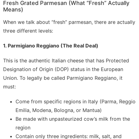
Fresh Grated Parmesan (What “Fresh” Actually
Means)
When we talk about “fresh” parmesan, there are actually
three different levels:
1. Parmigiano Reggiano (The Real Deal)
This is the authentic Italian cheese that has Protected
Designation of Origin (DOP) status in the European
Union. To legally be called Parmigiano Reggiano, it
must:
Come from specific regions in Italy (Parma, Reggio
Emilia, Modena, Bologna, or Mantua)
Be made with unpasteurized cow’s milk from the
region
Contain only three ingredients: milk, salt, and