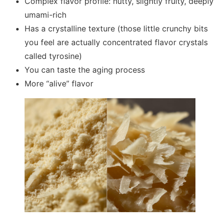
Complex flavor profile: nutty, slightly fruity, deeply
umami-rich
Has a crystalline texture (those little crunchy bits
you feel are actually concentrated flavor crystals
called tyrosine)
You can taste the aging process
More “alive” flavor