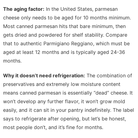
The aging factor:
In the United States, parmesan
cheese only needs to be aged for 10 months minimum.
Most canned parmesan hits that bare minimum, then
gets dried and powdered for shelf stability. Compare
that to authentic Parmigiano Reggiano, which must be
aged at least 12 months and is typically aged 24-36
months.
Why it doesn’t need refrigeration:
The combination of
preservatives and extremely low moisture content
means canned parmesan is essentially “dead” cheese. It
won’t develop any further flavor, it won’t grow mold
easily, and it can sit in your pantry indefinitely. The label
says to refrigerate after opening, but let’s be honest,
most people don’t, and it’s fine for months.