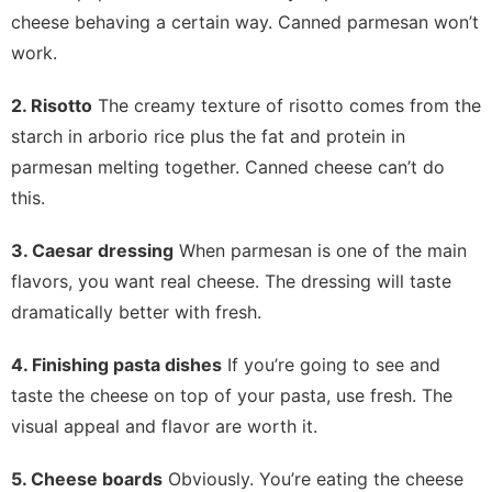
cheese behaving a certain way. Canned parmesan won’t
work.
2. Risotto
The creamy texture of risotto comes from the
starch in arborio rice plus the fat and protein in
parmesan melting together. Canned cheese can’t do
this.
3. Caesar dressing
When parmesan is one of the main
flavors, you want real cheese. The dressing will taste
dramatically better with fresh.
4. Finishing pasta dishes
If you’re going to see and
taste the cheese on top of your pasta, use fresh. The
visual appeal and flavor are worth it.
5. Cheese boards
Obviously. You’re eating the cheese