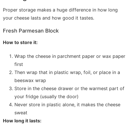
Proper storage makes a huge difference in how long
your cheese lasts and how good it tastes.
Fresh Parmesan Block
How to store it:
Wrap the cheese in parchment paper or wax paper
first
Then wrap that in plastic wrap, foil, or place in a
beeswax wrap
Store in the cheese drawer or the warmest part of
your fridge (usually the door)
Never store in plastic alone, it makes the cheese
sweat
How long it lasts: