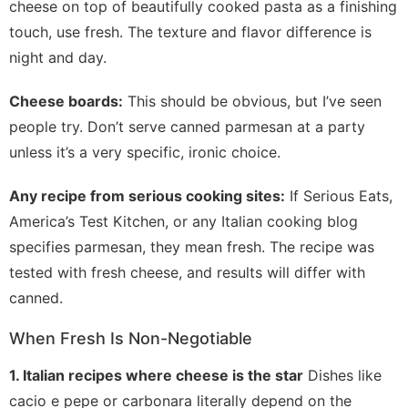
cheese on top of beautifully cooked pasta as a finishing
touch, use fresh. The texture and flavor difference is
night and day.
Cheese boards:
This should be obvious, but I’ve seen
people try. Don’t serve canned parmesan at a party
unless it’s a very specific, ironic choice.
Any recipe from serious cooking sites:
If Serious Eats,
America’s Test Kitchen, or any Italian cooking blog
specifies parmesan, they mean fresh. The recipe was
tested with fresh cheese, and results will differ with
canned.
When Fresh Is Non-Negotiable
1. Italian recipes where cheese is the star
Dishes like
cacio e pepe or carbonara literally depend on the