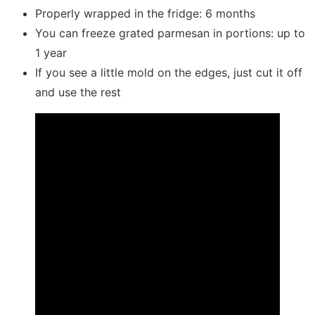
Properly wrapped in the fridge: 6 months
You can freeze grated parmesan in portions: up to
1 year
If you see a little mold on the edges, just cut it off
and use the rest