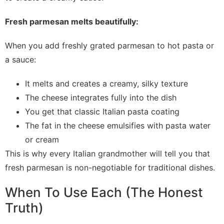
Fresh parmesan melts beautifully:
When you add freshly grated parmesan to hot pasta or
a sauce:
It melts and creates a creamy, silky texture
The cheese integrates fully into the dish
You get that classic Italian pasta coating
The fat in the cheese emulsifies with pasta water
or cream
This is why every Italian grandmother will tell you that
fresh parmesan is non-negotiable for traditional dishes.
When To Use Each (The Honest
Truth)