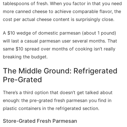
tablespoons of fresh. When you factor in that you need
more canned cheese to achieve comparable flavor, the
cost per actual cheese content is surprisingly close.
A $10 wedge of domestic parmesan (about 1 pound)
will last a casual parmesan user several months. That
same $10 spread over months of cooking isn’t really
breaking the budget.
The Middle Ground: Refrigerated
Pre-Grated
There’s a third option that doesn’t get talked about
enough: the pre-grated fresh parmesan you find in
plastic containers in the refrigerated section.
Store-Grated Fresh Parmesan