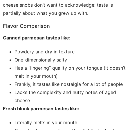
cheese snobs don’t want to acknowledge: taste is
partially about what you grew up with.
Flavor Comparison
Canned parmesan tastes like:
Powdery and dry in texture
One-dimensionally salty
Has a “lingering” quality on your tongue (it doesn’t
melt in your mouth)
Frankly, it tastes like nostalgia for a lot of people
Lacks the complexity and nutty notes of aged
cheese
Fresh block parmesan tastes like:
Literally melts in your mouth