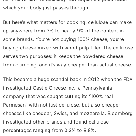
which your body just passes through.
But here’s what matters for cooking: cellulose can make
up anywhere from 3% to nearly 9% of the content in
some brands. You’re not buying 100% cheese, you’re
buying cheese mixed with wood pulp filler. The cellulose
serves two purposes: it keeps the powdered cheese
from clumping, and it’s way cheaper than actual cheese.
This became a huge scandal back in 2012 when the FDA
investigated Castle Cheese Inc., a Pennsylvania
company that was caught cutting its “100% real
Parmesan” with not just cellulose, but also cheaper
cheeses like cheddar, Swiss, and mozzarella. Bloomberg
investigated other brands and found cellulose
percentages ranging from 0.3% to 8.8%.