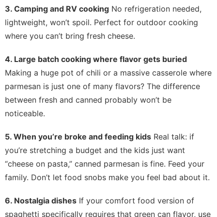
3. Camping and RV cooking
No refrigeration needed,
lightweight, won’t spoil. Perfect for outdoor cooking
where you can’t bring fresh cheese.
4. Large batch cooking where flavor gets buried
Making a huge pot of chili or a massive casserole where
parmesan is just one of many flavors? The difference
between fresh and canned probably won’t be
noticeable.
5. When you’re broke and feeding kids
Real talk: if
you’re stretching a budget and the kids just want
“cheese on pasta,” canned parmesan is fine. Feed your
family. Don’t let food snobs make you feel bad about it.
6. Nostalgia dishes
If your comfort food version of
spaghetti specifically requires that green can flavor, use