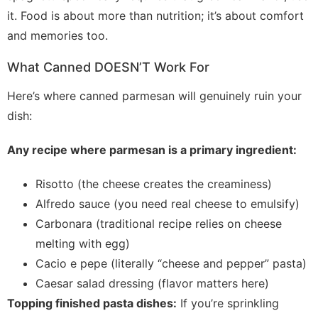
it. Food is about more than nutrition; it’s about comfort
and memories too.
What Canned DOESN’T Work For
Here’s where canned parmesan will genuinely ruin your
dish:
Any recipe where parmesan is a primary ingredient:
Risotto (the cheese creates the creaminess)
Alfredo sauce (you need real cheese to emulsify)
Carbonara (traditional recipe relies on cheese
melting with egg)
Cacio e pepe (literally “cheese and pepper” pasta)
Caesar salad dressing (flavor matters here)
Topping finished pasta dishes:
If you’re sprinkling