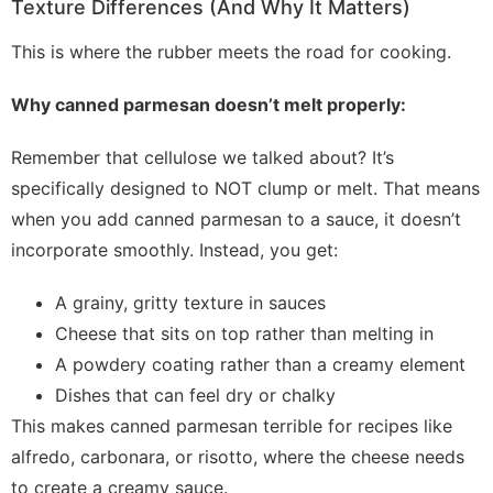
Texture Differences (And Why It Matters)
This is where the rubber meets the road for cooking.
Why canned parmesan doesn’t melt properly:
Remember that cellulose we talked about? It’s
specifically designed to NOT clump or melt. That means
when you add canned parmesan to a sauce, it doesn’t
incorporate smoothly. Instead, you get:
A grainy, gritty texture in sauces
Cheese that sits on top rather than melting in
A powdery coating rather than a creamy element
Dishes that can feel dry or chalky
This makes canned parmesan terrible for recipes like
alfredo, carbonara, or risotto, where the cheese needs
to create a creamy sauce.