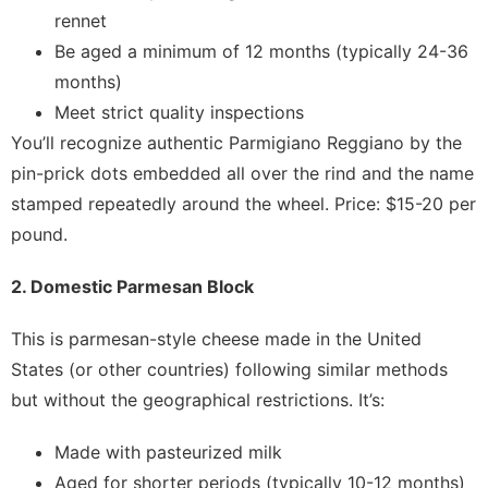
rennet
Be aged a minimum of 12 months (typically 24-36
months)
Meet strict quality inspections
You’ll recognize authentic Parmigiano Reggiano by the
pin-prick dots embedded all over the rind and the name
stamped repeatedly around the wheel. Price: $15-20 per
pound.
2. Domestic Parmesan Block
This is parmesan-style cheese made in the United
States (or other countries) following similar methods
but without the geographical restrictions. It’s:
Made with pasteurized milk
Aged for shorter periods (typically 10-12 months)