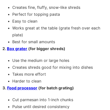
Creates fine, fluffy, snow-like shreds
Perfect for topping pasta
Easy to clean
Works great at the table (grate fresh over each
plate)
Best for small amounts
2.
Box grater
(for bigger shreds)
Use the medium or large holes
Creates shreds good for mixing into dishes
Takes more effort
Harder to clean
3.
Food processor
(for batch grating)
Cut parmesan into 1-inch chunks
Pulse until desired consistency