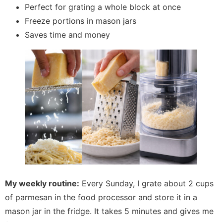
Perfect for grating a whole block at once
Freeze portions in mason jars
Saves time and money
My weekly routine:
Every Sunday, I grate about 2 cups
of parmesan in the food processor and store it in a
mason jar in the fridge. It takes 5 minutes and gives me