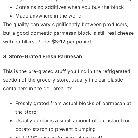
Contains no additives when you buy the block
Made anywhere in the world
The quality can vary significantly between producers,
but a good domestic parmesan block is still real cheese
with no fillers. Price: $8-12 per pound.
3. Store-Grated Fresh Parmesan
This is the pre-grated stuff you find in the refrigerated
section of the grocery store, usually in clear plastic
containers in the deli area. It’s:
Freshly grated from actual blocks of parmesan at
the store
Usually contains a small amount of cornstarch or
potato starch to prevent clumping
Still 100% cheese (or very close to it)