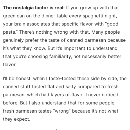
The nostalgia factor is real:
If you grew up with that
green can on the dinner table every spaghetti night,
your brain associates that specific flavor with “good
pasta.” There’s nothing wrong with that. Many people
genuinely prefer the taste of canned parmesan because
it’s what they know. But it’s important to understand
that you’re choosing familiarity, not necessarily better
flavor.
I’ll be honest: when I taste-tested these side by side, the
canned stuff tasted flat and salty compared to fresh
parmesan, which had layers of flavor I never noticed
before. But I also understand that for some people,
fresh parmesan tastes “wrong” because it’s not what
they expect.