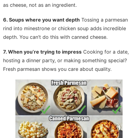
as cheese, not as an ingredient.
6. Soups where you want depth
Tossing a parmesan
rind into minestrone or chicken soup adds incredible
depth. You can’t do this with canned cheese.
7. When you’re trying to impress
Cooking for a date,
hosting a dinner party, or making something special?
Fresh parmesan shows you care about quality.