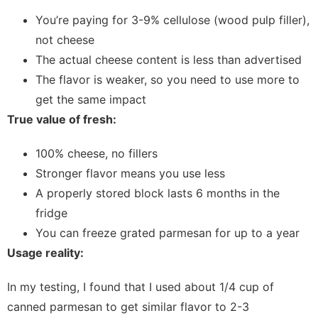
You’re paying for 3-9% cellulose (wood pulp filler),
not cheese
The actual cheese content is less than advertised
The flavor is weaker, so you need to use more to
get the same impact
True value of fresh:
100% cheese, no fillers
Stronger flavor means you use less
A properly stored block lasts 6 months in the
fridge
You can freeze grated parmesan for up to a year
Usage reality:
In my testing, I found that I used about 1/4 cup of
canned parmesan to get similar flavor to 2-3