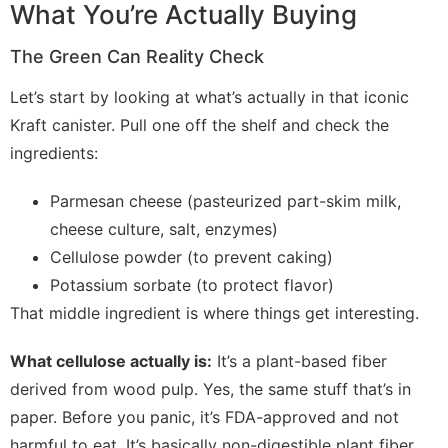
What You’re Actually Buying
The Green Can Reality Check
Let’s start by looking at what’s actually in that iconic
Kraft canister. Pull one off the shelf and check the
ingredients:
Parmesan cheese (pasteurized part-skim milk,
cheese culture, salt, enzymes)
Cellulose powder (to prevent caking)
Potassium sorbate (to protect flavor)
That middle ingredient is where things get interesting.
What cellulose actually is:
It’s a plant-based fiber
derived from wood pulp. Yes, the same stuff that’s in
paper. Before you panic, it’s FDA-approved and not
harmful to eat. It’s basically non-digestible plant fiber,