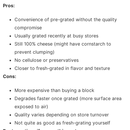
Pros:
Convenience of pre-grated without the quality
compromise
Usually grated recently at busy stores
Still 100% cheese (might have cornstarch to
prevent clumping)
No cellulose or preservatives
Closer to fresh-grated in flavor and texture
Cons:
More expensive than buying a block
Degrades faster once grated (more surface area
exposed to air)
Quality varies depending on store turnover
Not quite as good as fresh-grating yourself