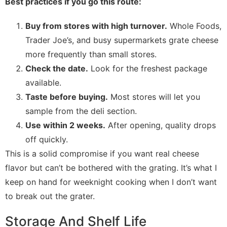
Best practices if you go this route:
Buy from stores with high turnover.
Whole Foods,
Trader Joe’s, and busy supermarkets grate cheese
more frequently than small stores.
Check the date.
Look for the freshest package
available.
Taste before buying.
Most stores will let you
sample from the deli section.
Use within 2 weeks.
After opening, quality drops
off quickly.
This is a solid compromise if you want real cheese
flavor but can’t be bothered with the grating. It’s what I
keep on hand for weeknight cooking when I don’t want
to break out the grater.
Storage And Shelf Life