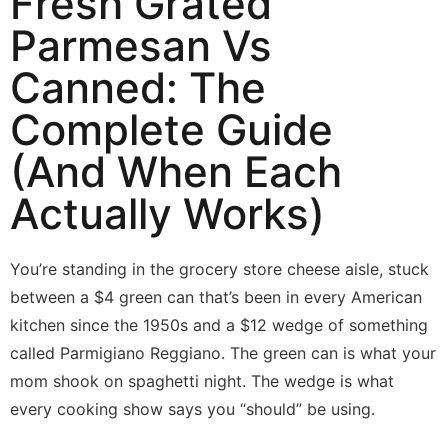
Fresh Grated
Parmesan Vs
Canned: The
Complete Guide
(And When Each
Actually Works)
You’re standing in the grocery store cheese aisle, stuck
between a $4 green can that’s been in every American
kitchen since the 1950s and a $12 wedge of something
called Parmigiano Reggiano. The green can is what your
mom shook on spaghetti night. The wedge is what
every cooking show says you “should” be using.