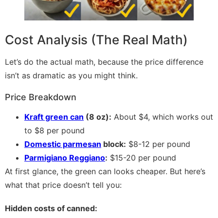
Cost Analysis (The Real Math)
Let’s do the actual math, because the price difference
isn’t as dramatic as you might think.
Price Breakdown
Kraft green can
(8 oz):
About $4, which works out
to $8 per pound
Domestic parmesan
block:
$8-12 per pound
Parmigiano Reggiano
:
$15-20 per pound
At first glance, the green can looks cheaper. But here’s
what that price doesn’t tell you:
Hidden costs of canned: