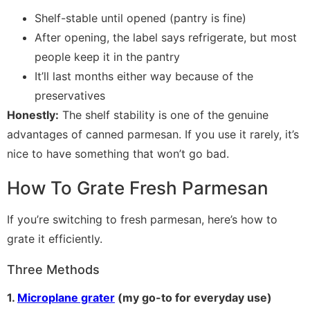
Shelf-stable until opened (pantry is fine)
After opening, the label says refrigerate, but most
people keep it in the pantry
It’ll last months either way because of the
preservatives
Honestly:
The shelf stability is one of the genuine
advantages of canned parmesan. If you use it rarely, it’s
nice to have something that won’t go bad.
How To Grate Fresh Parmesan
If you’re switching to fresh parmesan, here’s how to
grate it efficiently.
Three Methods
1.
Microplane grater
(my go-to for everyday use)