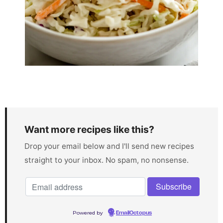
Want more recipes like this?
Drop your email below and I'll send new recipes
straight to your inbox. No spam, no nonsense.
Powered by
EmailOctopus