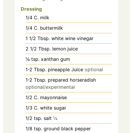
Dressing
1/4
C.
milk
1/4
C.
buttermilk
1 1/2
Tbsp.
white wine vinegar
2 1/2
Tbsp.
lemon juice
¼
tsp.
xanthan gum
1-2
Tbsp.
pineapple Juice
optional
1-2
Tbsp.
prepared horseradish
optional/experimental
1/2
C.
mayonnaise
1/3
C.
white sugar
1/2
tsp.
salt
¼
1/8
tsp.
ground black pepper