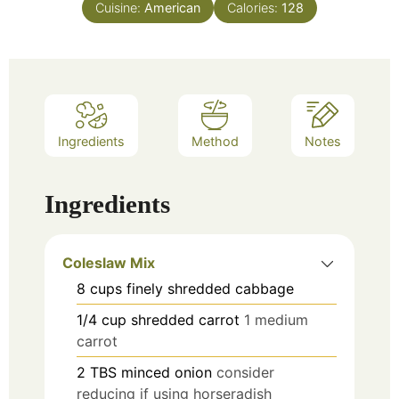
Cuisine:
American
Calories:
128
Ingredients
Method
Notes
Ingredients
Coleslaw Mix
8
cups
finely shredded cabbage
1/4
cup
shredded carrot
1 medium
carrot
2
TBS
minced onion
consider
reducing if using horseradish