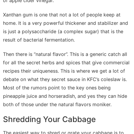
of apple cider vinegar.
Xanthan gum is one that not a lot of people keep at
home. It is a very powerful thickener and stabilizer and
is just a polysaccharide (a complex sugar) that is the
result of bacterial fermentation.
Then there is “natural flavor”. This is a generic catch all
for all the secret herbs and spices that give commercial
recipes their uniqueness. This is where we get a lot of
debate on what they secret sauce in KFC’s coleslaw is.
Most of the rumors point to the key ones being
pineapple juice and horseradish, and yes they can hide
both of those under the natural flavors moniker.
Shredding Your Cabbage
The easiest way to shred or grate your cabbage is to