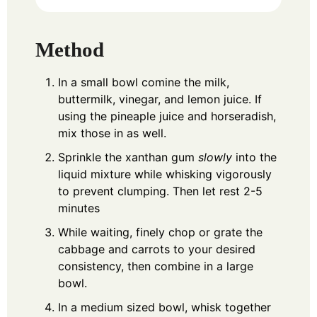
Method
In a small bowl comine the milk,
buttermilk, vinegar, and lemon juice. If
using the pineaple juice and horseradish,
mix those in as well.
Sprinkle the xanthan gum
slowly
into the
liquid mixture while whisking vigorously
to prevent clumping. Then let rest 2-5
minutes
While waiting, finely chop or grate the
cabbage and carrots to your desired
consistency, then combine in a large
bowl.
In a medium sized bowl, whisk together