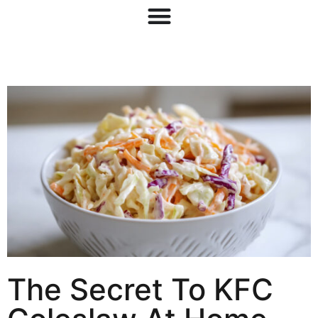
The Secret To KFC