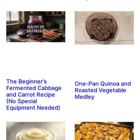
The Beginner’s
One-Pan Quinoa and
Fermented Cabbage
Roasted Vegetable
and Carrot Recipe
Medley
(No Special
Equipment Needed)