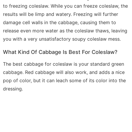
to freezing coleslaw. While you can freeze coleslaw, the
results will be limp and watery. Freezing will further
damage cell walls in the cabbage, causing them to
release even more water as the coleslaw thaws, leaving
you with a very unsatisfactory soupy coleslaw mess.
What Kind Of Cabbage Is Best For Coleslaw?
The best cabbage for coleslaw is your standard green
cabbage. Red cabbage will also work, and adds a nice
pop of color, but it can leach some of its color into the
dressing.