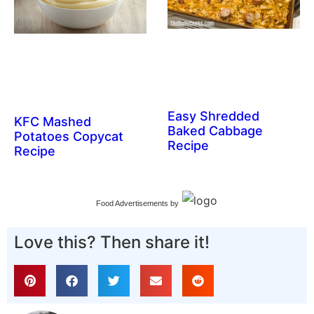
Easy Shredded
KFC Mashed
Baked Cabbage
Potatoes Copycat
Recipe
Recipe
Food Advertisements
by
Love this? Then share it!