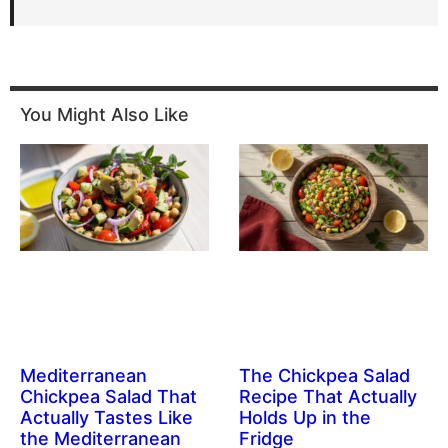
You Might Also Like
Mediterranean
The Chickpea Salad
Chickpea Salad That
Recipe That Actually
Actually Tastes Like
Holds Up in the
the Mediterranean
Fridge