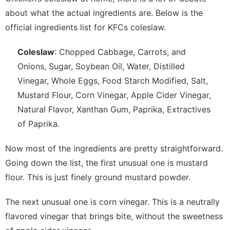
about what the actual ingredients are. Below is the
official ingredients list for KFCs coleslaw.
Coleslaw
: Chopped Cabbage, Carrots, and
Onions, Sugar, Soybean Oil, Water, Distilled
Vinegar, Whole Eggs, Food Starch Modified, Salt,
Mustard Flour, Corn Vinegar, Apple Cider Vinegar,
Natural Flavor, Xanthan Gum, Paprika, Extractives
of Paprika.
Now most of the ingredients are pretty straightforward.
Going down the list, the first unusual one is mustard
flour. This is just finely ground mustard powder.
The next unusual one is corn vinegar. This is a neutrally
flavored vinegar that brings bite, without the sweetness