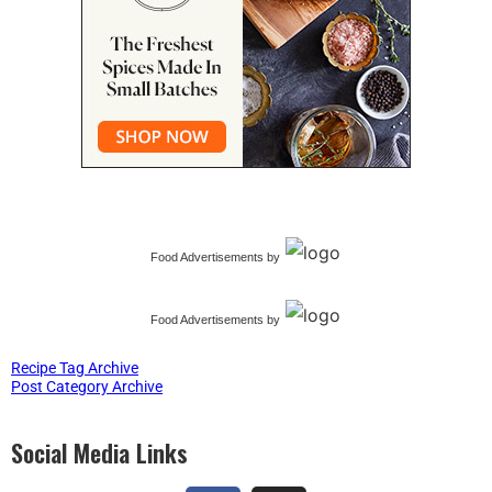
Food Advertisements
by
Food Advertisements
by
Recipe Tag Archive
Post Category Archive
Social Media Links