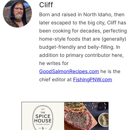
Cliff
Born and raised in North Idaho, then
later escaped to the big city, Cliff has
been cooking for decades, perfecting
home-style foods that are (generally)
budget-friendly and belly-filling. In
addition to primary contributor here,
he writes for
GoodSalmonRecipes.com
he is the
chief editor at
FishingPNW.com