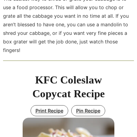
use a food processor. This will allow you to chop or
grate all the cabbage you want in no time at all. If you
aren’t blessed to have one, you can use a mandolin to
shred your cabbage, or if you want very fine pieces a
box grater will get the job done, just watch those
fingers!
KFC Coleslaw
Copycat Recipe
Print Recipe
Pin Recipe