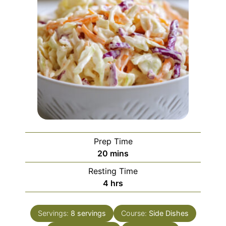
Prep Time
20
mins
Resting Time
4
hrs
Servings:
8
servings
Course:
Side Dishes