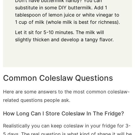
Don’t have buttermilk handy? You can
substitute in some DIY buttermilk. Add
1
tablespoon of lemon juice or white vinegar to
1 cup of milk (whole milk is best for richness).
Let it sit for 5-10 minutes.
The milk will
slightly thicken and develop a tangy flavor.
Common Coleslaw Questions
Here are some answers to the most common coleslaw-
related questions people ask.
How Long Can I Store Coleslaw In The Fridge?
Realistically you can keep coleslaw in your fridge for 3-
5 days. The real question is what kind of shape it will be