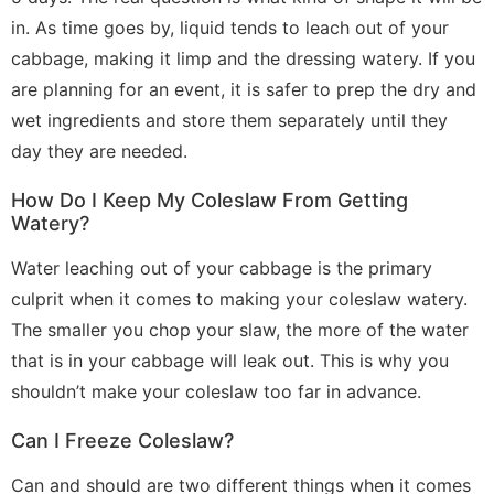
in. As time goes by, liquid tends to leach out of your
cabbage, making it limp and the dressing watery. If you
are planning for an event, it is safer to prep the dry and
wet ingredients and store them separately until they
day they are needed.
How Do I Keep My Coleslaw From Getting
Watery?
Water leaching out of your cabbage is the primary
culprit when it comes to making your coleslaw watery.
The smaller you chop your slaw, the more of the water
that is in your cabbage will leak out. This is why you
shouldn’t make your coleslaw too far in advance.
Can I Freeze Coleslaw?
Can and should are two different things when it comes