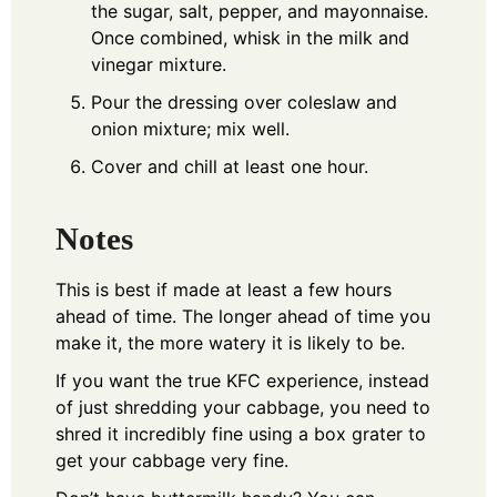
the sugar, salt, pepper, and mayonnaise.
Once combined, whisk in the milk and
vinegar mixture.
Pour the dressing over coleslaw and
onion mixture; mix well.
Cover and chill at least one hour.
Notes
This is best if made at least a few hours
ahead of time. The longer ahead of time you
make it, the more watery it is likely to be.
If you want the true KFC experience, instead
of just shredding your cabbage, you need to
shred it incredibly fine using a box grater to
get your cabbage very fine.