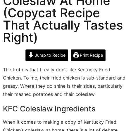
Coleslaw At Home
(Copycat Recipe
That Actually Tastes
Right)
Jump to Recipe
Print Recipe
The truth is that I really don’t like Kentucky Fried
Chicken. To me, their fried chicken is sub-standard and
greasy. Where they do shine is their sides, particularly
their mashed potatoes and their coleslaw.
KFC Coleslaw Ingredients
When it comes to making a copy of Kentucky Fried
Chicken’s coleslaw at home, there is a lot of debate