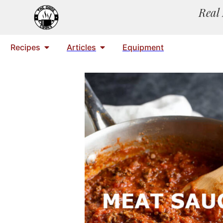
Real 
Recipes
Articles
Equipment