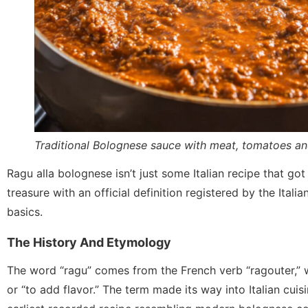
Traditional Bolognese sauce with meat, tomatoes an
Ragu alla bolognese isn’t just some Italian recipe that got 
treasure with an official definition registered by the Itali
basics.
The History And Etymology
The word “ragu” comes from the French verb “ragouter,” 
or “to add flavor.” The term made its way into Italian cui