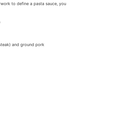
erwork to define a pasta sauce, you
)
t steak) and ground pork