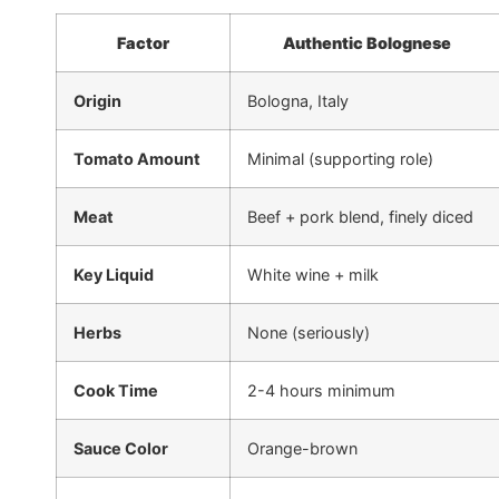
Factor
Authentic Bolognese
Origin
Bologna, Italy
Tomato Amount
Minimal (supporting role)
Meat
Beef + pork blend, finely diced
Key Liquid
White wine + milk
Herbs
None (seriously)
Cook Time
2-4 hours minimum
Sauce Color
Orange-brown