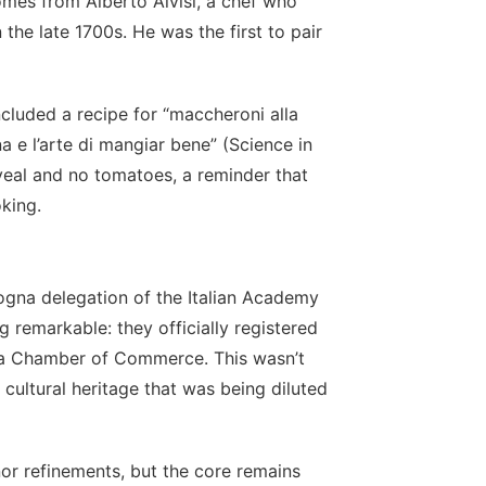
mes from Alberto Alvisi, a chef who
the late 1700s. He was the first to pair
included a recipe for “maccheroni alla
 e l’arte di mangiar bene” (Science in
 veal and no tomatoes, a reminder that
king.
logna delegation of the Italian Academy
 remarkable: they officially registered
na Chamber of Commerce. This wasn’t
 cultural heritage that was being diluted
or refinements, but the core remains