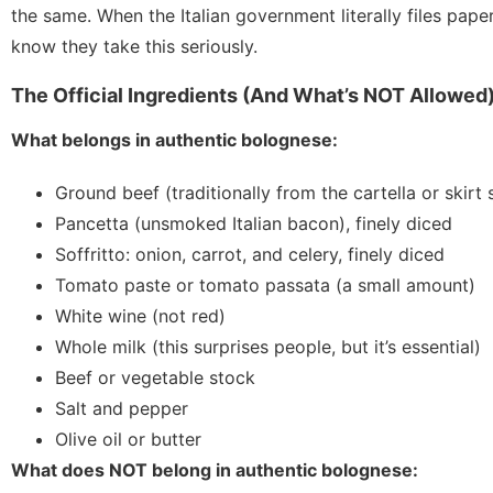
the same. When the Italian government literally files pap
know they take this seriously.
The Official Ingredients (And What’s NOT Allowed
What belongs in authentic bolognese:
Ground beef (traditionally from the cartella or skir
Pancetta (unsmoked Italian bacon), finely diced
Soffritto: onion, carrot, and celery, finely diced
Tomato paste or tomato passata (a small amount)
White wine (not red)
Whole milk (this surprises people, but it’s essential)
Beef or vegetable stock
Salt and pepper
Olive oil or butter
What does NOT belong in authentic bolognese: