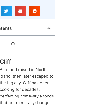
ntents
Cliff
Born and raised in North
Idaho, then later escaped to
the big city, Cliff has been
cooking for decades,
perfecting home-style foods
that are (generally) budget-