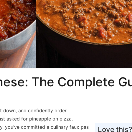
nese: The Complete Gu
sit down, and confidently order
ust asked for pineapple on pizza.
y, you’ve committed a culinary faux pas
Love this?