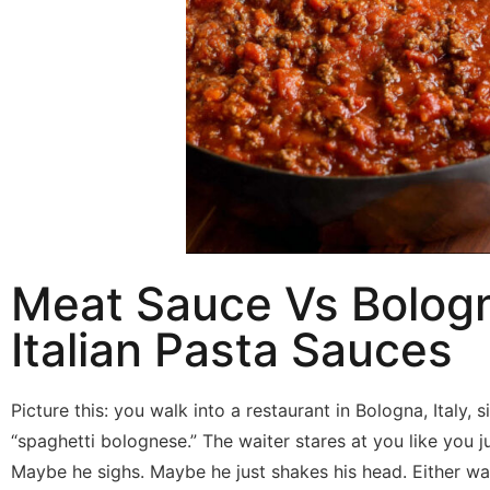
Meat Sauce Vs Bolog
Italian Pasta Sauces
Picture this: you walk into a restaurant in Bologna, Italy, 
“spaghetti bolognese.” The waiter stares at you like you j
Maybe he sighs. Maybe he just shakes his head. Either wa