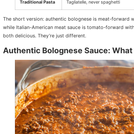
Traditional Pasta
Tagliatelle, never spaghetti
The short version: authentic bolognese is meat-forward w
while Italian-American meat sauce is tomato-forward with
both delicious. They’re just different.
Authentic Bolognese Sauce: What I