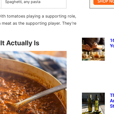
Spaghetti, any pasta
ith tomatoes playing a supporting role,
 meat as the supporting player. They’re
1
t Actually Is
Y
T
A
S