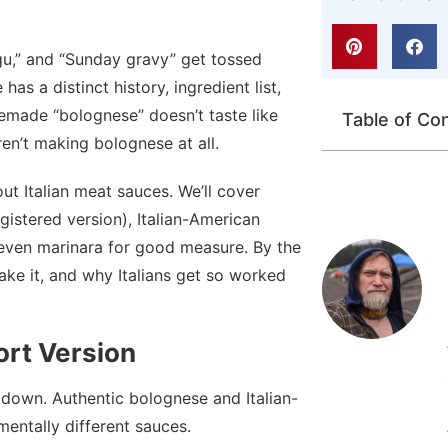
agu,” and “Sunday gravy” get tossed
as a distinct history, ingredient list,
made “bolognese” doesn’t taste like
Table of Co
en’t making bolognese at all.
t Italian meat sauces. We’ll cover
gistered version), Italian-American
 even marinara for good measure. By the
ke it, and why Italians get so worked
rt Version
kdown. Authentic bolognese and Italian-
ntally different sauces.