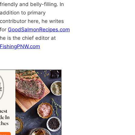
friendly and belly-filling. In
addition to primary
contributor here, he writes
for
GoodSalmonRecipes.com
he is the chief editor at
FishingPNW.com