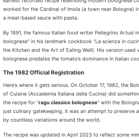
earliest recorded recipe resembling modern bolognese co
worked for the Cardinal of Imola (a town near Bologna) in 
a meat-based sauce with pasta.
By 1891, the famous Italian food writer Pellegrino Artusi 
bolognese” in his landmark cookbook “La scienza in cucina
the Kitchen and the Art of Eating Well). His version used
bolognese predates the tomato’s dominance in Italian coo
The 1982 Official Registration
Here’s where it gets serious. On October 17, 1982, the Bo
of Cuisine (Accademia Italiana della Cucina) did something
the recipe for “
ragu classico bolognese
” with the Bolog
just culinary gatekeeping. It was an attempt to preserve a
by countless variations around the world.
The recipe was updated in April 2023 to reflect some min