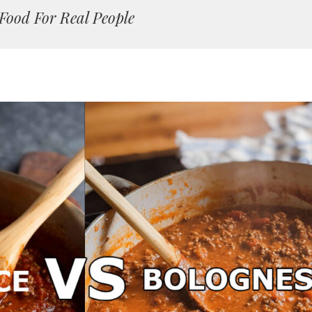
Food For Real People