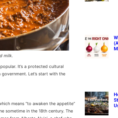
Wh
(
M
d milk.
popular. It’s a protected cultural
an government. Let’s start with the
H
S
which means “to awaken the appetite”
U
sine sometime in the 18th century. The