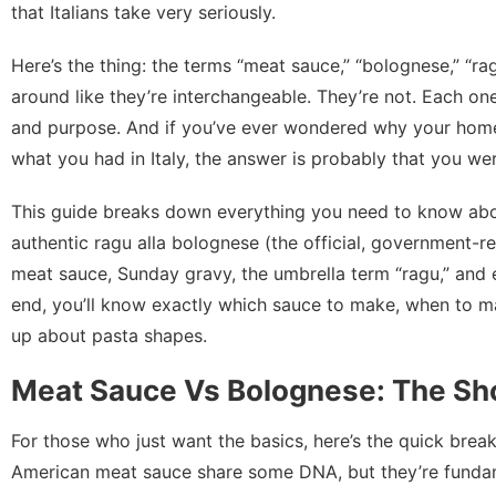
that Italians take very seriously.
Here’s the thing: the terms “meat sauce,” “bolognese,” “r
around like they’re interchangeable. They’re not. Each one h
and purpose. And if you’ve ever wondered why your home
what you had in Italy, the answer is probably that you wer
This guide breaks down everything you need to know abou
authentic ragu alla bolognese (the official, government-re
meat sauce, Sunday gravy, the umbrella term “ragu,” and
end, you’ll know exactly which sauce to make, when to ma
up about pasta shapes.
Meat Sauce Vs Bolognese: The Sho
For those who just want the basics, here’s the quick brea
American meat sauce share some DNA, but they’re fundame