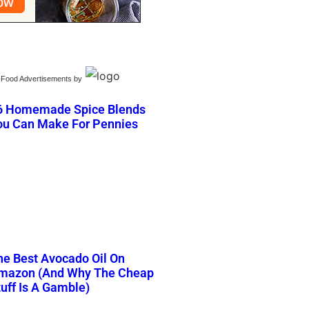
Food Advertisements
by
6 Homemade Spice Blends
ou Can Make For Pennies
he Best Avocado Oil On
mazon (And Why The Cheap
tuff Is A Gamble)