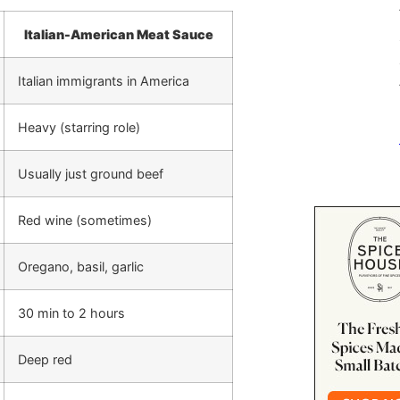
Italian-American Meat Sauce
Italian immigrants in America
Heavy (starring role)
Usually just ground beef
Red wine (sometimes)
Oregano, basil, garlic
30 min to 2 hours
Deep red