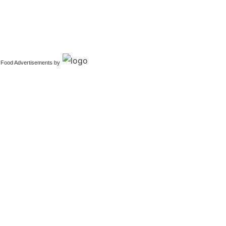
Food Advertisements
by