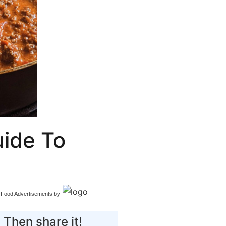
ide To
Food Advertisements
by
 Then share it!