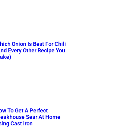
ich Onion Is Best For Chili
And Every Other Recipe You
ake)
ow To Get A Perfect
teakhouse Sear At Home
sing Cast Iron