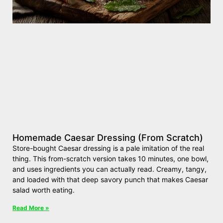
Homemade Caesar Dressing (From Scratch)
Store-bought Caesar dressing is a pale imitation of the real
thing. This from-scratch version takes 10 minutes, one bowl,
and uses ingredients you can actually read. Creamy, tangy,
and loaded with that deep savory punch that makes Caesar
salad worth eating.
Read More »