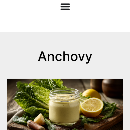
Anchovy