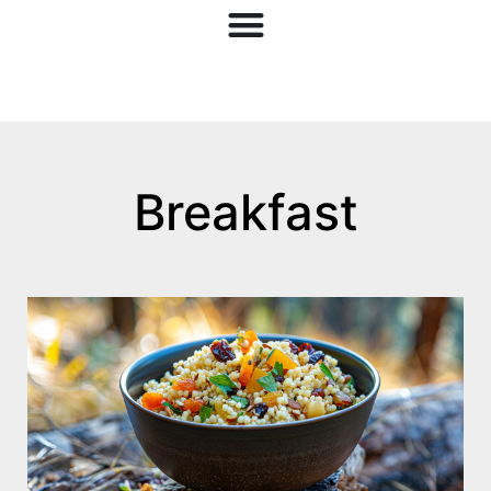
Breakfast