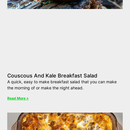
Couscous And Kale Breakfast Salad
A quick, easy to make breakfast salad that you can make
the morning of or make the night ahead.
Read More »