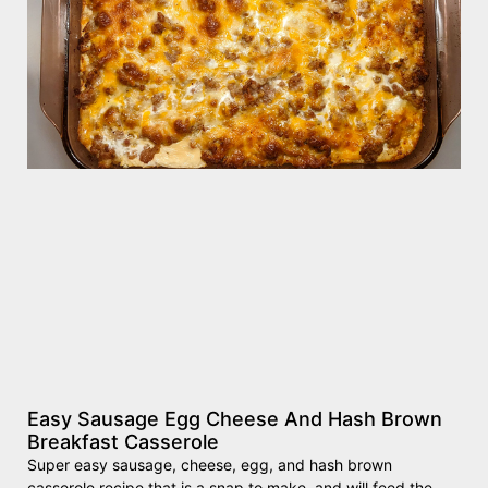
Easy Sausage Egg Cheese And Hash Brown
Breakfast Casserole
Super easy sausage, cheese, egg, and hash brown
casserole recipe that is a snap to make, and will feed the