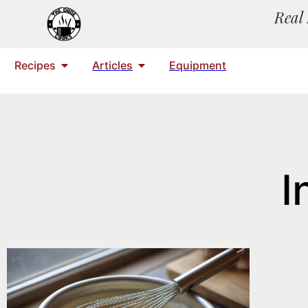
Real 
Recipes
Articles
Equipment
I