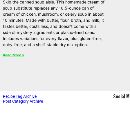
Skip the canned soup aisle. This homemade cream of
soup substitute replaces any 10.5-ounce can of
cream of chicken, mushroom, or celery soup in about
10 minutes. Made with butter, flour, broth, and milk, it
tastes better, costs less, and doesn’t come with a
side of mystery ingredients or plastic-lined cans.
Includes variations for every flavor, plus gluten-free,
dairy-free, and a shelf-stable dry mix option.
Read More »
Social M
Recipe Tag Archive
Post Category Archive