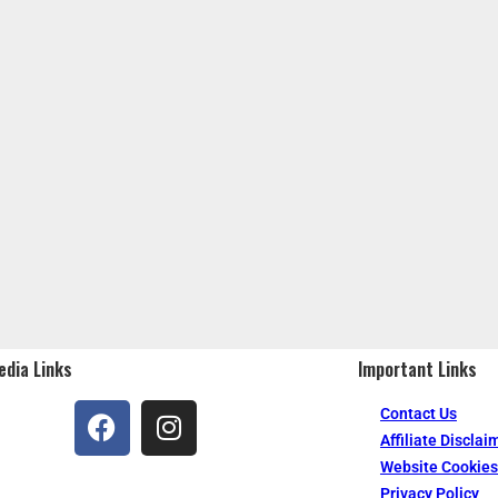
edia Links
Important Links
Contact Us
Affiliate Disclai
Website Cookies
Privacy Policy