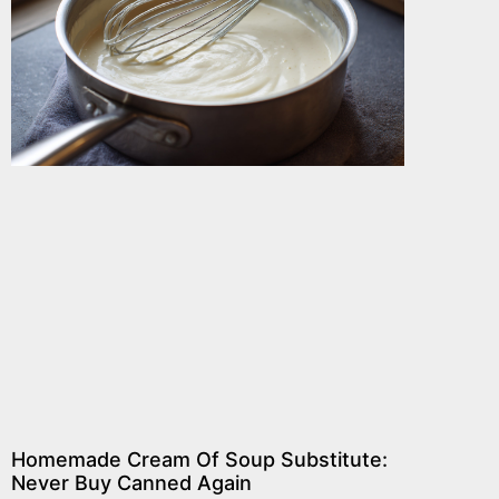
Homemade Cream Of Soup Substitute:
Never Buy Canned Again