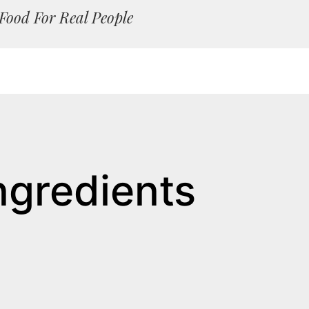
Food For Real People
ngredients