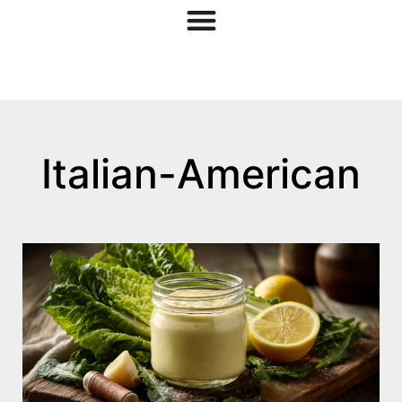
Italian-American