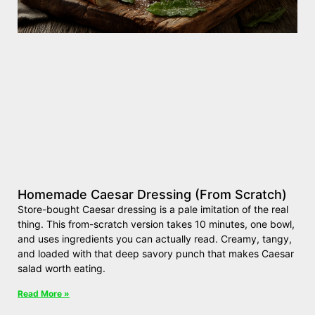
Homemade Caesar Dressing (From Scratch)
Store-bought Caesar dressing is a pale imitation of the real
thing. This from-scratch version takes 10 minutes, one bowl,
and uses ingredients you can actually read. Creamy, tangy,
and loaded with that deep savory punch that makes Caesar
salad worth eating.
Read More »