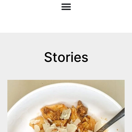
Stories