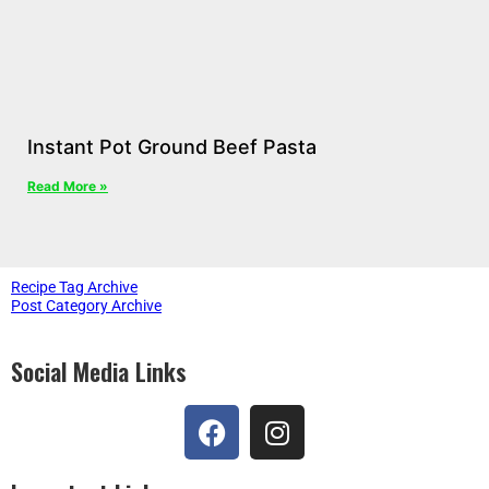
Instant Pot Ground Beef Pasta
Read More »
Recipe Tag Archive
Post Category Archive
Social Media Links