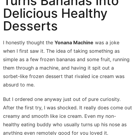
Turns Bananas Into
Delicious Healthy
Desserts
I honestly thought the
Yonana Machine
was a joke
when I first saw it. The idea of taking something as
simple as a few frozen bananas and some fruit, running
them through a machine, and having it spit out a
sorbet-like frozen dessert that rivaled ice cream was
absurd to me.
But I ordered one anyway just out of pure curiosity.
After the first try, I was shocked. It really does come out
creamy and smooth like ice cream. Even my non-
healthy eating buddy who usually turns up his nose as
anything even remotely good for you loved it.