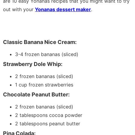
are 10 easy Yonanas recipes that you might want to try
out with your
Yonanas dessert maker
.
Classic Banana Nice Cream:
3-4 frozen bananas (sliced)
Strawberry Dole Whip:
2 frozen bananas (sliced)
1 cup frozen strawberries
Chocolate Peanut Butter:
2 frozen bananas (sliced)
2 tablespoons cocoa powder
2 tablespoons peanut butter
Pina Colada: