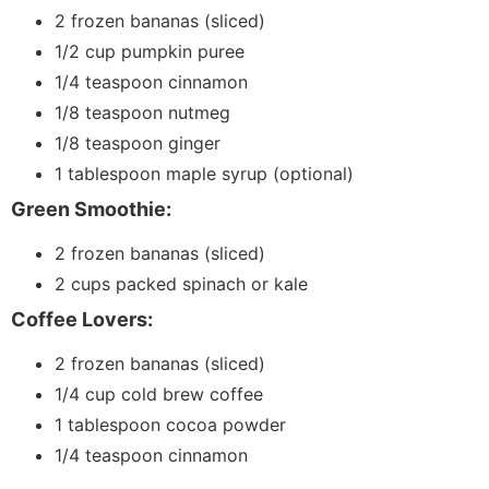
2 frozen bananas (sliced)
1/2 cup pumpkin puree
1/4 teaspoon cinnamon
1/8 teaspoon nutmeg
1/8 teaspoon ginger
1 tablespoon maple syrup (optional)
Green Smoothie:
2 frozen bananas (sliced)
2 cups packed spinach or kale
Coffee Lovers:
2 frozen bananas (sliced)
1/4 cup cold brew coffee
1 tablespoon cocoa powder
1/4 teaspoon cinnamon