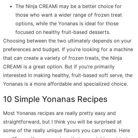
The Ninja CREAMi may be a better choice for
those who want a wider range of frozen treat
options, while the Yonanas is ideal for those
focused on healthy fruit-based desserts.
Choosing between the two ultimately depends on your
preferences and budget. If you’re looking for a machine
that can create a variety of frozen treats, the Ninja
CREAMi is a great option. But if you’re primarily
interested in making healthy, fruit-based soft serve, the
Yonanas is a more affordable and specialized choice.
10 Simple Yonanas Recipes
Most Yonanas recipes are really pretty easy and
straightforward, but I think you will be surprised at
some of the really unique flavors you can create. Here