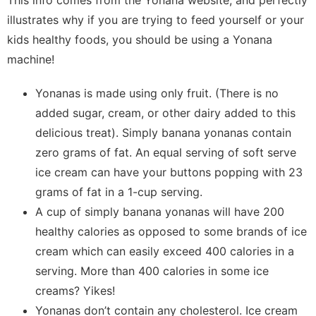
illustrates why if you are trying to feed yourself or your
kids healthy foods, you should be using a Yonana
machine!
Yonanas is made using only fruit. (There is no
added sugar, cream, or other dairy added to this
delicious treat). Simply banana yonanas contain
zero grams of fat. An equal serving of soft serve
ice cream can have your buttons popping with 23
grams of fat in a 1-cup serving.
A cup of simply banana yonanas will have 200
healthy calories as opposed to some brands of ice
cream which can easily exceed 400 calories in a
serving. More than 400 calories in some ice
creams? Yikes!
Yonanas don’t contain any cholesterol. Ice cream