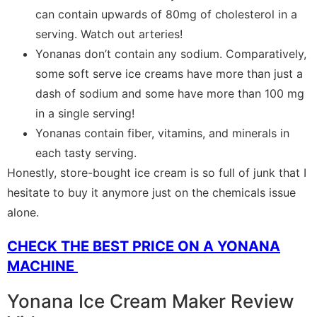
can contain upwards of 80mg of cholesterol in a
serving. Watch out arteries!
Yonanas don’t contain any sodium. Comparatively,
some soft serve ice creams have more than just a
dash of sodium and some have more than 100 mg
in a single serving!
Yonanas contain fiber, vitamins, and minerals in
each tasty serving.
Honestly, store-bought ice cream is so full of junk that I
hesitate to buy it anymore just on the chemicals issue
alone.
CHECK THE BEST PRICE ON A YONANA
MACHINE
Yonana Ice Cream Maker Review