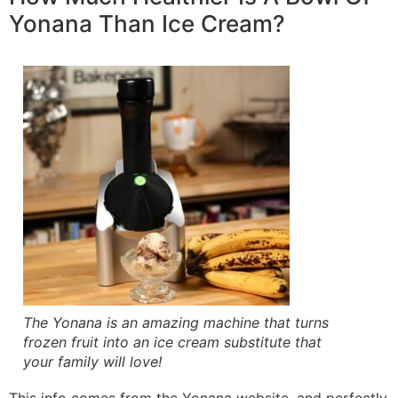
Yonana Than Ice Cream?
The Yonana is an amazing machine that turns
frozen fruit into an ice cream substitute that
your family will love!
This info comes from the Yonana website, and perfectly