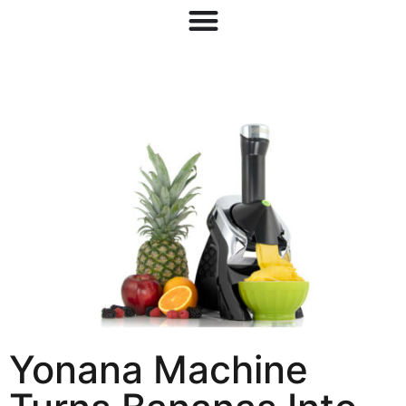
Yonana Machine