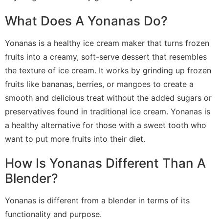
What Does A Yonanas Do?
Yonanas is a healthy ice cream maker that turns frozen
fruits into a creamy, soft-serve dessert that resembles
the texture of ice cream. It works by grinding up frozen
fruits like bananas, berries, or mangoes to create a
smooth and delicious treat without the added sugars or
preservatives found in traditional ice cream. Yonanas is
a healthy alternative for those with a sweet tooth who
want to put more fruits into their diet.
How Is Yonanas Different Than A
Blender?
Yonanas is different from a blender in terms of its
functionality and purpose.