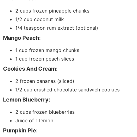
2 cups frozen pineapple chunks
1/2 cup coconut milk
1/4 teaspoon rum extract (optional)
Mango Peach:
1 cup frozen mango chunks
1 cup frozen peach slices
Cookies And Cream:
2 frozen bananas (sliced)
1/2 cup crushed chocolate sandwich cookies
Lemon Blueberry:
2 cups frozen blueberries
Juice of 1 lemon
Pumpkin Pie: