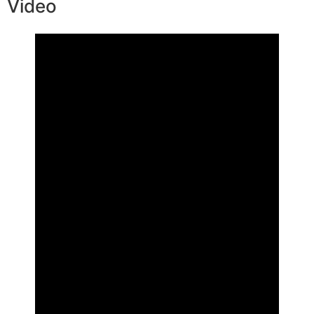
Video