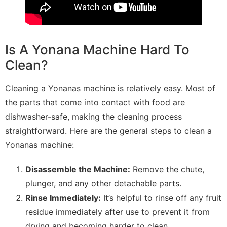
Is A Yonana Machine Hard To
Clean?
Cleaning a Yonanas machine is relatively easy. Most of
the parts that come into contact with food are
dishwasher-safe, making the cleaning process
straightforward. Here are the general steps to clean a
Yonanas machine:
Disassemble the Machine:
Remove the chute,
plunger, and any other detachable parts.
Rinse Immediately:
It’s helpful to rinse off any fruit
residue immediately after use to prevent it from
drying and becoming harder to clean.