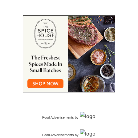
Food Advertisements
by
Food Advertisements
by