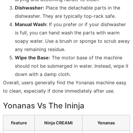
Dishwasher:
Place the detachable parts in the
dishwasher. They are typically top-rack safe.
Manual Wash:
If you prefer or if your dishwasher
is full, you can hand wash the parts with warm
soapy water. Use a brush or sponge to scrub away
any remaining residue.
Wipe the Base:
The motor base of the machine
should not be submerged in water. Instead, wipe it
down with a damp cloth.
Overall, users generally find the Yonanas machine easy
to clean, especially if done immediately after use.
Yonanas Vs The Ininja
Feature
Ninja CREAMi
Yonanas