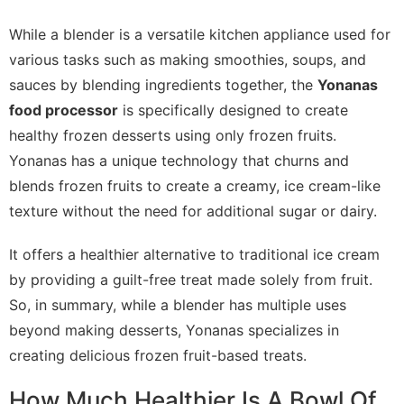
While a blender is a versatile kitchen appliance used for
various tasks such as making smoothies, soups, and
sauces by blending ingredients together, the
Yonanas
food processor
is specifically designed to create
healthy frozen desserts using only frozen fruits.
Yonanas has a unique technology that churns and
blends frozen fruits to create a creamy, ice cream-like
texture without the need for additional sugar or dairy.
It offers a healthier alternative to traditional ice cream
by providing a guilt-free treat made solely from fruit.
So, in summary, while a blender has multiple uses
beyond making desserts, Yonanas specializes in
creating delicious frozen fruit-based treats.
How Much Healthier Is A Bowl Of