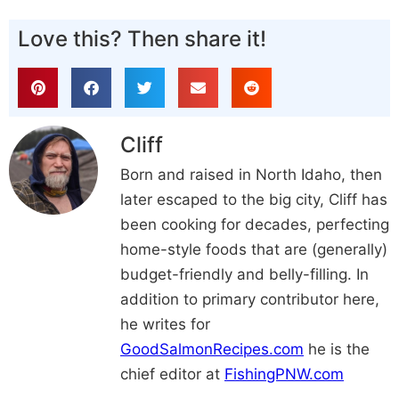
Love this? Then share it!
Cliff
Born and raised in North Idaho, then
later escaped to the big city, Cliff has
been cooking for decades, perfecting
home-style foods that are (generally)
budget-friendly and belly-filling. In
addition to primary contributor here,
he writes for
GoodSalmonRecipes.com
he is the
chief editor at
FishingPNW.com