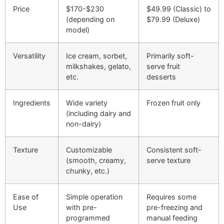
Price
$170-$230
$49.99 (Classic) to
(depending on
$79.99 (Deluxe)
model)
Versatility
Ice cream, sorbet,
Primarily soft-
milkshakes, gelato,
serve fruit
etc.
desserts
Ingredients
Wide variety
Frozen fruit only
(including dairy and
non-dairy)
Texture
Customizable
Consistent soft-
(smooth, creamy,
serve texture
chunky, etc.)
Ease of
Simple operation
Requires some
Use
with pre-
pre-freezing and
programmed
manual feeding