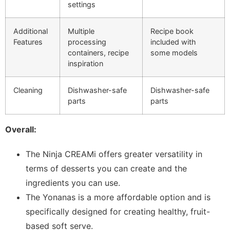
settings
Additional
Multiple
Recipe book
Features
processing
included with
containers, recipe
some models
inspiration
Cleaning
Dishwasher-safe
Dishwasher-safe
parts
parts
Overall:
The Ninja CREAMi offers greater versatility in
terms of desserts you can create and the
ingredients you can use.
The Yonanas is a more affordable option and is
specifically designed for creating healthy, fruit-
based soft serve.