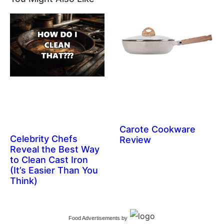
Carote Cookware
Celebrity Chefs
Review
Reveal the Best Way
to Clean Cast Iron
(It’s Easier Than You
Think)
Food Advertisements
by