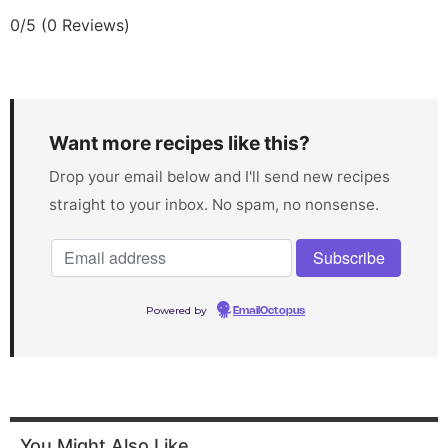
0/5
(0 Reviews)
Want more recipes like this?
Drop your email below and I'll send new recipes
straight to your inbox. No spam, no nonsense.
Powered by
EmailOctopus
You Might Also Like