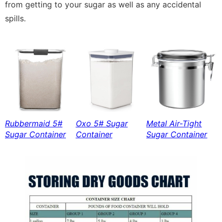
from getting to your sugar as well as any accidental
spills.
Rubbermaid 5#
Oxo 5# Sugar
Metal Air-Tight
Sugar Container
Container
Sugar Container