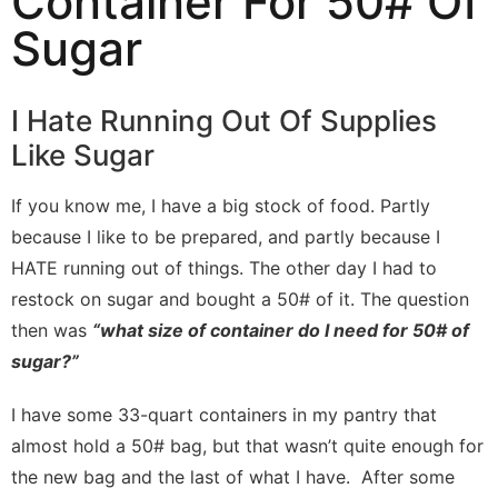
Container For 50# Of
Sugar
I Hate Running Out Of Supplies
Like Sugar
If you know me, I have a big stock of food. Partly
because I like to be prepared, and partly because I
HATE running out of things. The other day I had to
restock on sugar and bought a 50# of it. The question
then was
“what size of container do I need for 50# of
sugar?”
I have some 33-quart containers in my pantry that
almost hold a 50# bag, but that wasn’t quite enough for
the new bag and the last of what I have. After some