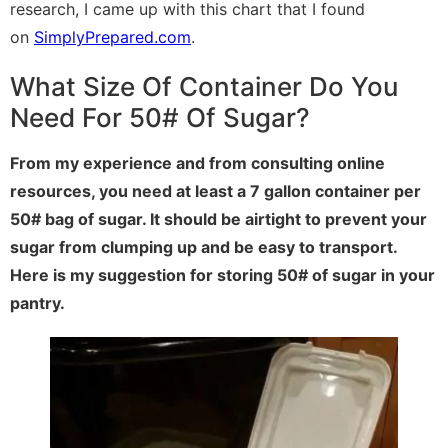
research, I came up with this chart that I found
on
SimplyPrepared.com
.
What Size Of Container Do You
Need For 50# Of Sugar?
From my experience and from consulting online
resources, you need at least a 7 gallon container per
50# bag of sugar. It should be airtight to prevent your
sugar from clumping up and be easy to transport.
Here is my suggestion for storing 50# of sugar in your
pantry.