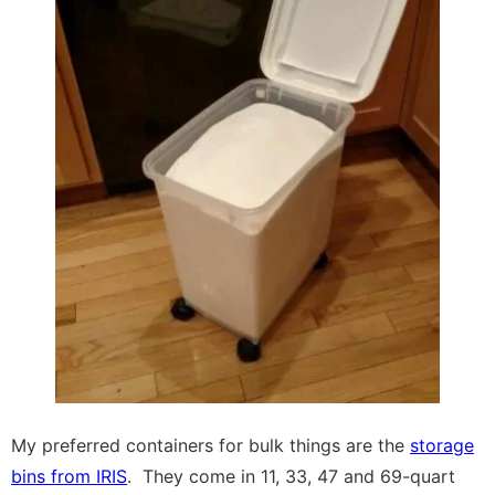
My preferred containers for bulk things are the
storage
bins from IRIS
. They come in 11, 33, 47 and 69-quart