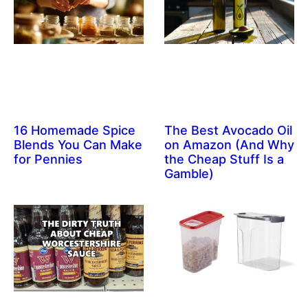
16 Homemade Spice
The Best Avocado Oil
Blends You Can Make
on Amazon (And Why
for Pennies
the Cheap Stuff Is a
Gamble)