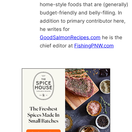
home-style foods that are (generally)
budget-friendly and belly-filling. In
addition to primary contributor here,
he writes for
GoodSalmonRecipes.com
he is the
chief editor at
FishingPNW.com