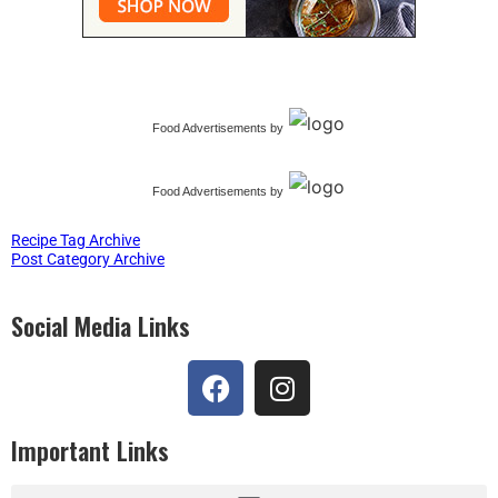
Food Advertisements
by
Food Advertisements
by
Recipe Tag Archive
Post Category Archive
Social Media Links
Important Links