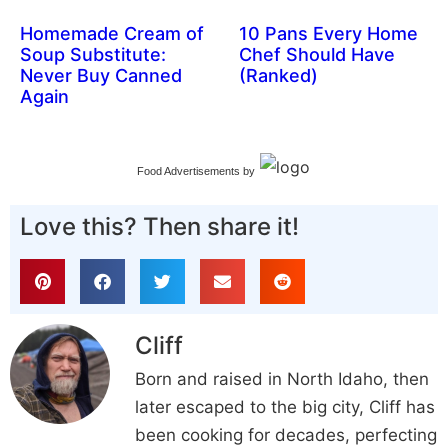
Homemade Cream of
10 Pans Every Home
Soup Substitute:
Chef Should Have
Never Buy Canned
(Ranked)
Again
Food Advertisements
by
Love this? Then share it!
Cliff
Born and raised in North Idaho, then
later escaped to the big city, Cliff has
been cooking for decades, perfecting