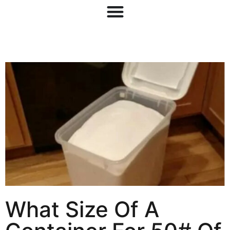
What Size Of A