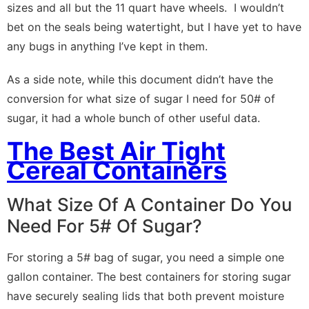
sizes and all but the 11 quart have wheels. I wouldn’t
bet on the seals being watertight, but I have yet to have
any bugs in anything I’ve kept in them.
As a side note, while this document didn’t have the
conversion for what size of sugar I need for 50# of
sugar, it had a whole bunch of other useful data.
The Best Air Tight
Cereal Containers
What Size Of A Container Do You
Need For 5# Of Sugar?
For storing a 5# bag of sugar, you need a simple one
gallon container. The best containers for storing sugar
have securely sealing lids that both prevent moisture