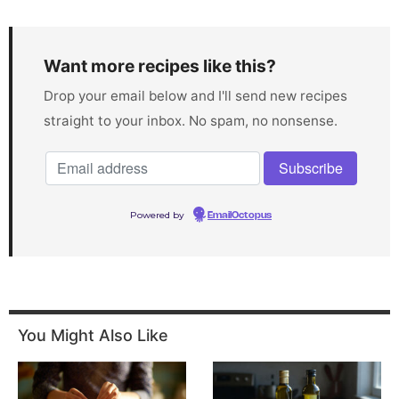
Want more recipes like this?
Drop your email below and I'll send new recipes
straight to your inbox. No spam, no nonsense.
Powered by
EmailOctopus
You Might Also Like