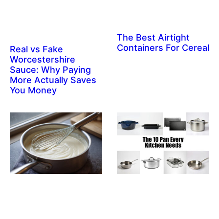
The Best Airtight
Containers For Cereal
Real vs Fake
Worcestershire
Sauce: Why Paying
More Actually Saves
You Money