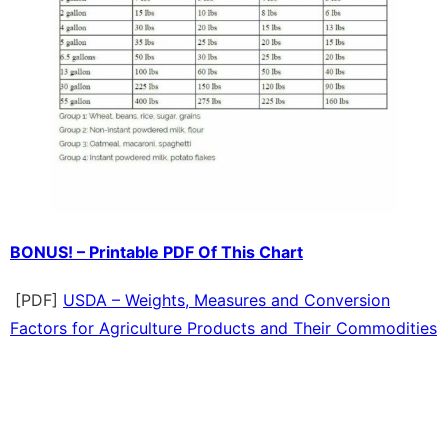
BONUS! – Printable PDF Of This Chart
[PDF]
USDA – Weights, Measures and Conversion
Factors for Agriculture Products and Their Commodities