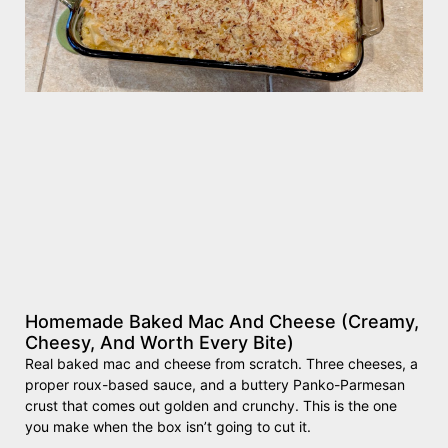
Homemade Baked Mac And Cheese (Creamy,
Cheesy, And Worth Every Bite)
Real baked mac and cheese from scratch. Three cheeses, a
proper roux-based sauce, and a buttery Panko-Parmesan
crust that comes out golden and crunchy. This is the one
you make when the box isn’t going to cut it.