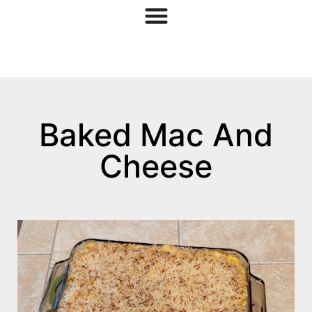
Baked Mac And
Cheese