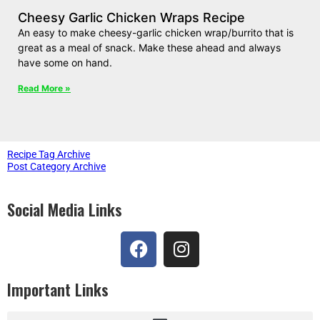
Cheesy Garlic Chicken Wraps Recipe
An easy to make cheesy-garlic chicken wrap/burrito that is
great as a meal of snack. Make these ahead and always
have some on hand.
Read More »
Recipe Tag Archive
Post Category Archive
Social Media Links
Important Links