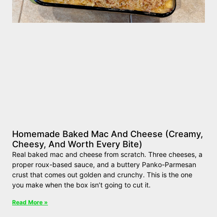
Homemade Baked Mac And Cheese (Creamy,
Cheesy, And Worth Every Bite)
Real baked mac and cheese from scratch. Three cheeses, a
proper roux-based sauce, and a buttery Panko-Parmesan
crust that comes out golden and crunchy. This is the one
you make when the box isn’t going to cut it.
Read More »