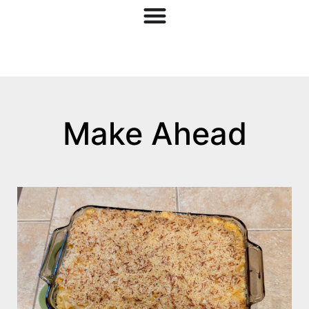
Make Ahead