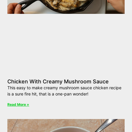
Chicken With Creamy Mushroom Sauce
This easy to make creamy mushroom sauce chicken recipe
is a sure fire hit, that is a one-pan wonder!
Read More »