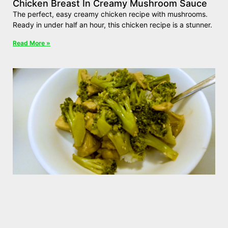
Chicken Breast In Creamy Mushroom Sauce
The perfect, easy creamy chicken recipe with mushrooms.
Ready in under half an hour, this chicken recipe is a stunner.
Read More »