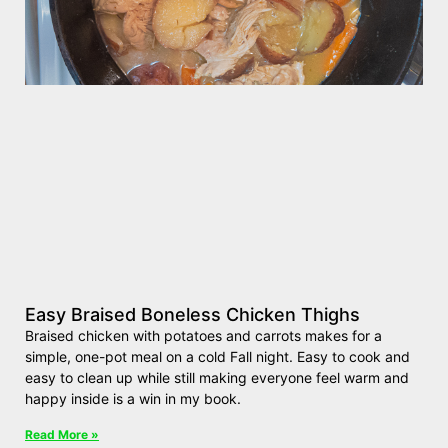
Easy Braised Boneless Chicken Thighs
Braised chicken with potatoes and carrots makes for a
simple, one-pot meal on a cold Fall night. Easy to cook and
easy to clean up while still making everyone feel warm and
happy inside is a win in my book.
Read More »