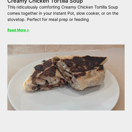
Creamy Chicken Tortilla Soup
This ridiculously comforting Creamy Chicken Tortilla Soup
comes together in your Instant Pot, slow cooker, or on the
stovetop. Perfect for meal prep or feeding
Read More »