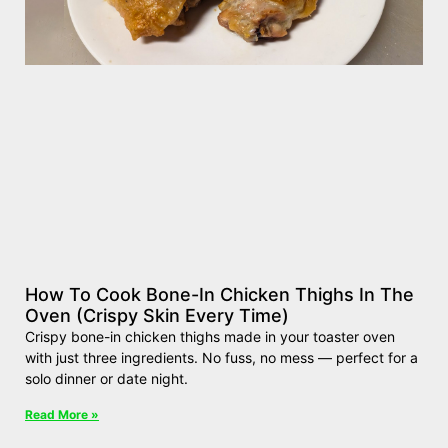
How To Cook Bone-In Chicken Thighs In The
Oven (Crispy Skin Every Time)
Crispy bone-in chicken thighs made in your toaster oven
with just three ingredients. No fuss, no mess — perfect for a
solo dinner or date night.
Read More »