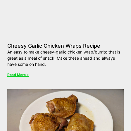
Cheesy Garlic Chicken Wraps Recipe
An easy to make cheesy-garlic chicken wrap/burrito that is
great as a meal of snack. Make these ahead and always
have some on hand.
Read More »