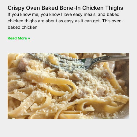
Crispy Oven Baked Bone-In Chicken Thighs
If you know me, you know I love easy meals, and baked
chicken thighs are about as easy as it can get. This oven-
baked chicken
Read More »