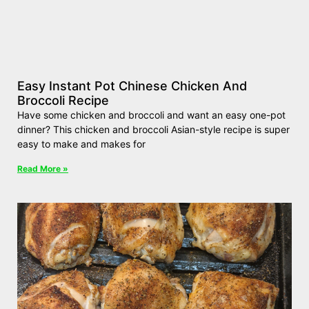
Easy Instant Pot Chinese Chicken And
Broccoli Recipe
Have some chicken and broccoli and want an easy one-pot
dinner? This chicken and broccoli Asian-style recipe is super
easy to make and makes for
Read More »