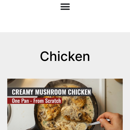
Chicken