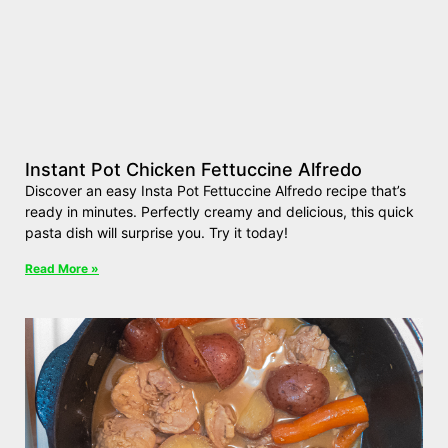
Instant Pot Chicken Fettuccine Alfredo
Discover an easy Insta Pot Fettuccine Alfredo recipe that’s
ready in minutes. Perfectly creamy and delicious, this quick
pasta dish will surprise you. Try it today!
Read More »